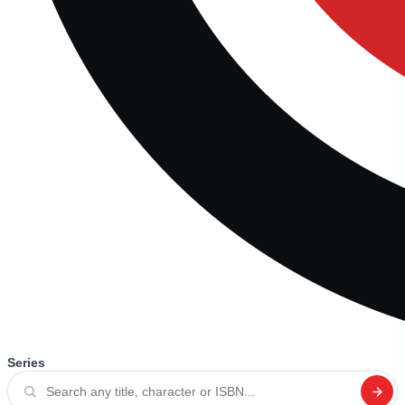
Series