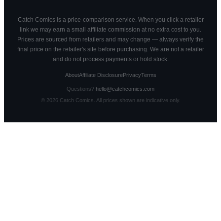
Catch Comics is a price-comparison service. When you click a retailer
link we may earn a small affiliate commission at no extra cost to you.
Prices are sourced from retailers and may change — always verify the
final price on the retailer's site before purchasing. We are not a retailer
and do not process payments or hold stock.
About
Affiliate Disclosure
Privacy
Terms
Questions?
hello@catchcomics.com
©
2026
Catch Comics. All prices shown are indicative only.