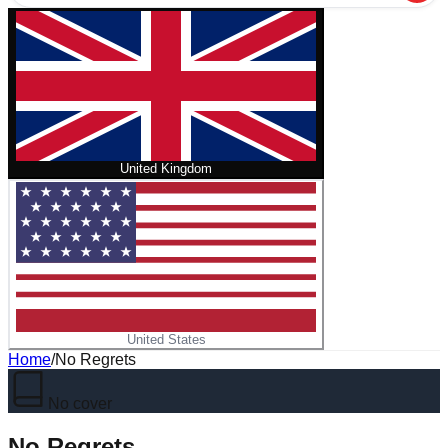
United Kingdom
United States
Home
/
No Regrets
No cover
No Regrets