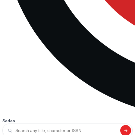
Series