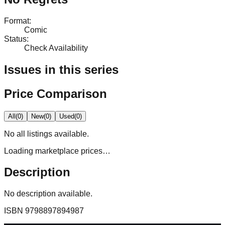
Format
:
Comic
Status
:
Check Availability
Issues in this series
Price Comparison
All
(
0
)
New
(
0
)
Used
(
0
)
No
all
listings available.
Loading marketplace prices…
Description
No description available.
ISBN
9798897894987