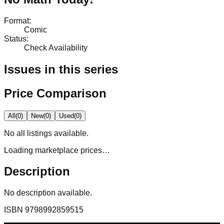
Format
:
Comic
Status
:
Check Availability
Issues in this series
Price Comparison
All
(
0
)
New
(
0
)
Used
(
0
)
No
all
listings available.
Loading marketplace prices…
Description
No description available.
ISBN
9798992859515