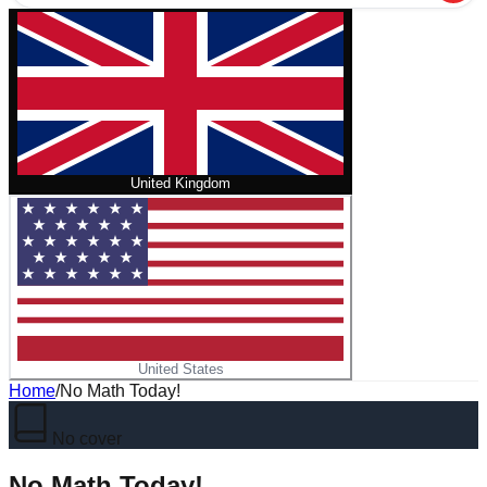
United Kingdom
United States
Home
/
No Math Today!
No cover
No Math Today!