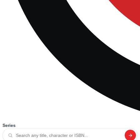
Series