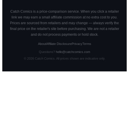
Catch Comics is a price-comparison service. When you click a retailer
link we may earn a small affiliate commission at no extra cost to you.
Prices are sourced from retailers and may change — always verify the
final price on the retailer's site before purchasing. We are not a retailer
and do not process payments or hold stock.
About
Affiliate Disclosure
Privacy
Terms
Questions?
hello@catchcomics.com
©
2026
Catch Comics. All prices shown are indicative only.