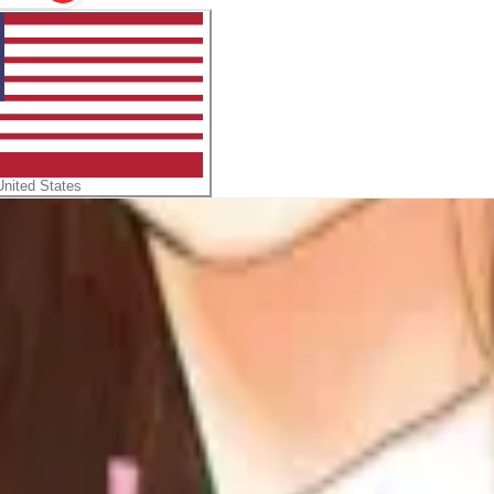
United States