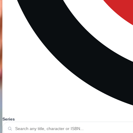
Series