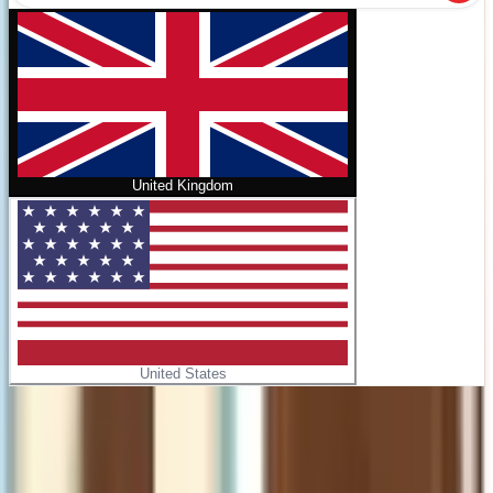
United Kingdom
United States
Home
/
NLT Catholic Holy Bible, Gift Edition (Hardcover
Leatherlike)
No cover