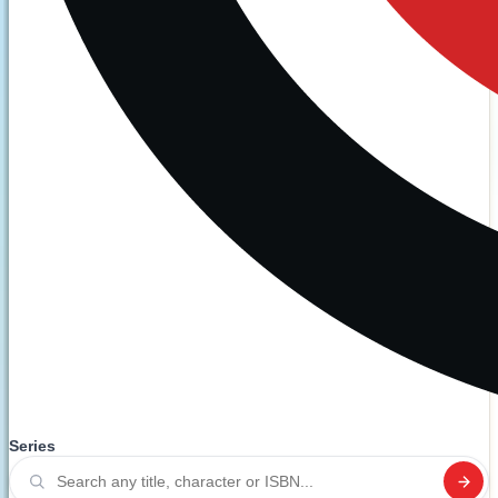
Series