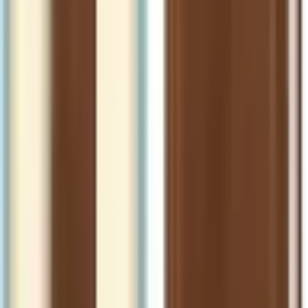
NLT Catholic Holy Bible, Gift Edition
(Hardcover Leatherlike)
Format
:
Hardcover
Status
:
Check Availability
Issues in this series
Price Comparison
All
(
0
)
New
(
0
)
Used
(
0
)
No
all
listings available.
Loading marketplace prices…
Description
No description available.