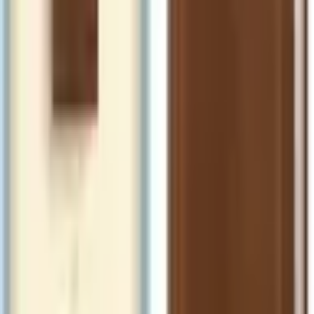
ISBN
9798400508684
Catch Comics is a price-comparison service. When you click a retailer
link we may earn a small affiliate commission at no extra cost to you.
Prices are sourced from retailers and may change — always verify the
final price on the retailer's site before purchasing. We are not a retailer
and do not process payments or hold stock.
About
Affiliate Disclosure
Privacy
Terms
Questions?
hello@catchcomics.com
©
2026
Catch Comics. All prices shown are indicative only.