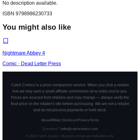
No description available.
ISBN
9798986230733
You might also like
Nightmare Abbey 4
Comic
·
Dead Letter Press
Catch Comics is a price-comparison service. When you click a retailer
link we may earn a small affiliate commission at no extra cost to you.
Prices are sourced from retailers and may change — always verify the
final price on the retailer's site before purchasing. We are not a retailer
and do not process payments or hold stock.
About
Affiliate Disclosure
Privacy
Terms
Questions?
hello@catchcomics.com
©
2026
Catch Comics. All prices shown are indicative only.