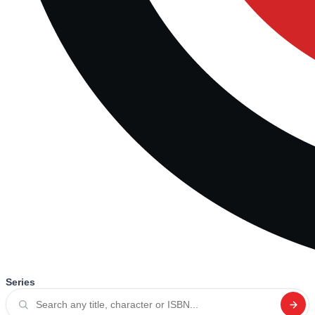
Series