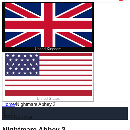
United Kingdom
United States
Home
/
Nightmare Abbey 2
No cover
Nightmare Abbey 2