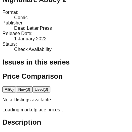
Format
:
Comic
Publisher
:
Dead Letter Press
Release Date
:
1 January 2022
Status
:
Check Availability
Issues in this series
Price Comparison
All
(
0
)
New
(
0
)
Used
(
0
)
No
all
listings available.
Loading marketplace prices…
Description