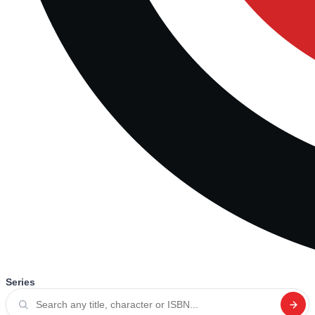
Series