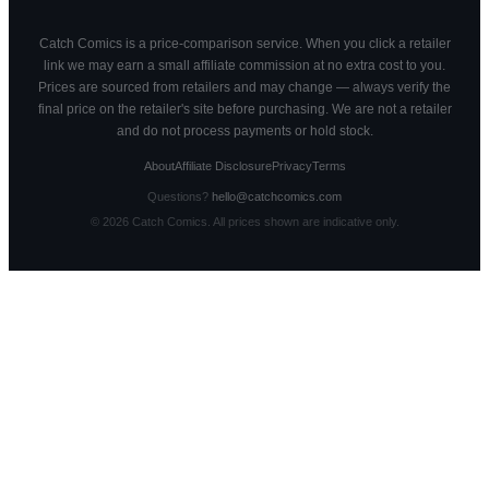
Catch Comics is a price-comparison service. When you click a retailer
link we may earn a small affiliate commission at no extra cost to you.
Prices are sourced from retailers and may change — always verify the
final price on the retailer's site before purchasing. We are not a retailer
and do not process payments or hold stock.
About
Affiliate Disclosure
Privacy
Terms
Questions?
hello@catchcomics.com
©
2026
Catch Comics. All prices shown are indicative only.