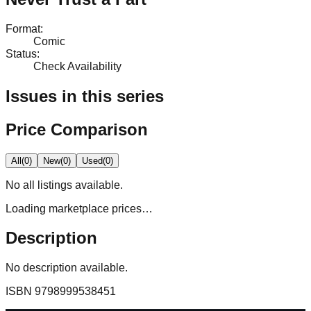
Format
:
Comic
Status
:
Check Availability
Issues in this series
Price Comparison
All
(
0
)
New
(
0
)
Used
(
0
)
No
all
listings available.
Loading marketplace prices…
Description
No description available.
ISBN
9798999538451