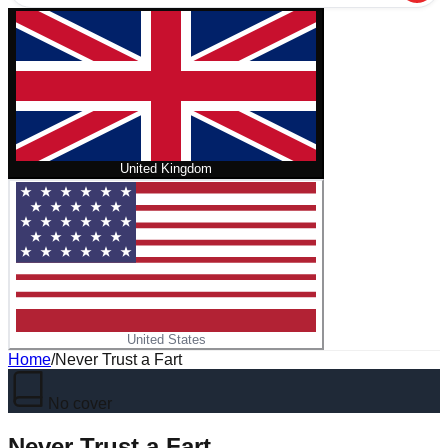
United Kingdom
United States
Home
/
Never Trust a Fart
No cover
Never Trust a Fart