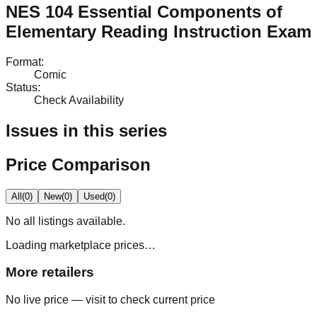
NES 104 Essential Components of
Elementary Reading Instruction Exam
Format
:
Comic
Status
:
Check Availability
Issues in this series
Price Comparison
All
(
0
)
New
(
0
)
Used
(
0
)
No
all
listings available.
Loading marketplace prices…
More retailers
No live price — visit to check current price