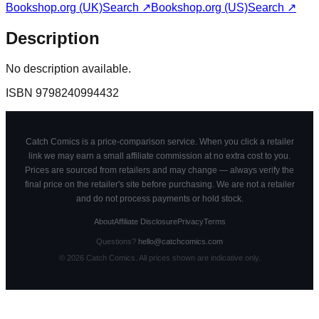
Bookshop.org (UK)
Search ↗
Bookshop.org (US)
Search ↗
Description
No description available.
ISBN
9798240994432
Catch Comics is a price-comparison service. When you click a retailer
link we may earn a small affiliate commission at no extra cost to you.
Prices are sourced from retailers and may change — always verify the
final price on the retailer's site before purchasing. We are not a retailer
and do not process payments or hold stock.
About
Affiliate Disclosure
Privacy
Terms
Questions?
hello@catchcomics.com
©
2026
Catch Comics. All prices shown are indicative only.