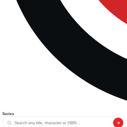
Series