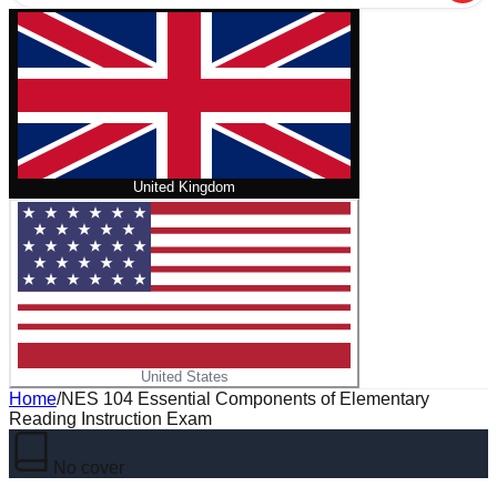
United Kingdom
United States
Home
/
NES 104 Essential Components of Elementary
Reading Instruction Exam
No cover