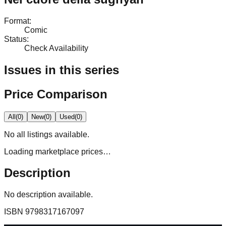
Format
:
Comic
Status
:
Check Availability
Issues in this series
Price Comparison
All
(
0
)
New
(
0
)
Used
(
0
)
No
all
listings available.
Loading marketplace prices…
Description
No description available.
ISBN
9798317167097