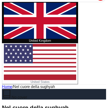
United Kingdom
United States
Home
/
Nel cuore della sughyah
No cover
Nel cuore della sughyah