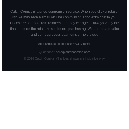
Catch Comics is a price-comparison service. When you click a retailer
link we may earn a small affiliate commission at no extra cost to you.
Prices are sourced from retailers and may change — always verify the
final price on the retailer's site before purchasing. We are not a retailer
and do not process payments or hold stock.
About
Affiliate Disclosure
Privacy
Terms
Questions?
hello@catchcomics.com
©
2026
Catch Comics. All prices shown are indicative only.