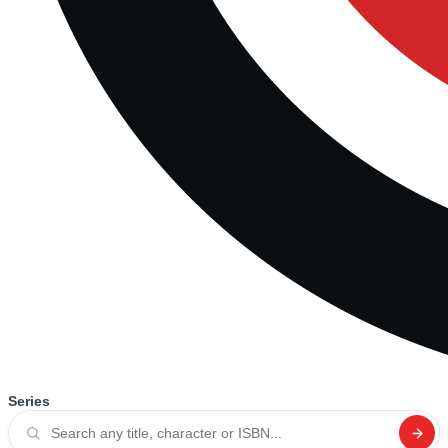
Series