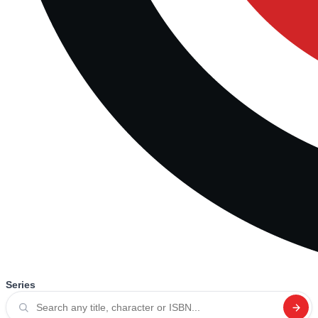
Series