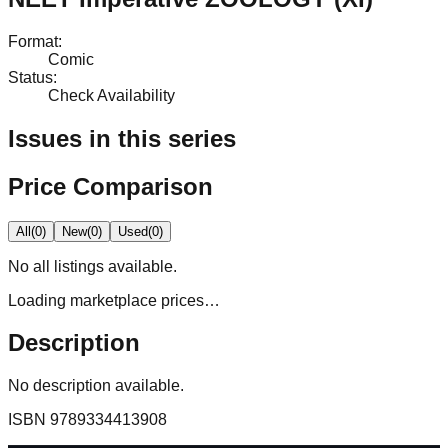
Format
:
Comic
Status
:
Check Availability
Issues in this series
Price Comparison
All
(
0
)
New
(
0
)
Used
(
0
)
No
all
listings available.
Loading marketplace prices…
Description
No description available.
ISBN
9789334413908