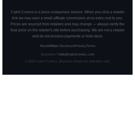
Catch Comics is a price-comparison service. When you click a retailer
link we may earn a small affiliate commission at no extra cost to you.
Prices are sourced from retailers and may change — always verify the
final price on the retailer's site before purchasing. We are not a retailer
and do not process payments or hold stock.
About
Affiliate Disclosure
Privacy
Terms
Questions?
hello@catchcomics.com
©
2026
Catch Comics. All prices shown are indicative only.