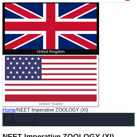
United Kingdom
United States
Home
/
NEET Imperative ZOOLOGY (XI)
No cover
NEET Imperative ZOOLOGY (XI)