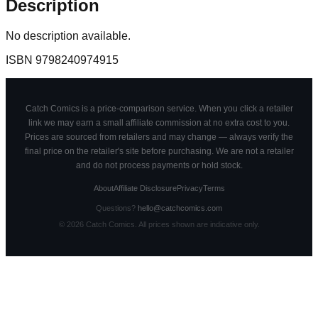
Description
No description available.
ISBN
9798240974915
Catch Comics is a price-comparison service. When you click a retailer
link we may earn a small affiliate commission at no extra cost to you.
Prices are sourced from retailers and may change — always verify the
final price on the retailer's site before purchasing. We are not a retailer
and do not process payments or hold stock.
About
Affiliate Disclosure
Privacy
Terms
Questions?
hello@catchcomics.com
©
2026
Catch Comics. All prices shown are indicative only.