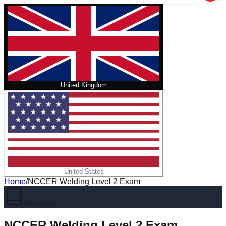
United Kingdom
United States
Home
/
NCCER Welding Level 2 Exam
No cover
NCCER Welding Level 2 Exam