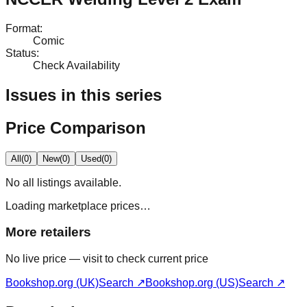
Format
:
Comic
Status
:
Check Availability
Issues in this series
Price Comparison
All
(
0
)
New
(
0
)
Used
(
0
)
No
all
listings available.
Loading marketplace prices…
More retailers
No live price — visit to check current price
Bookshop.org (UK)
Search ↗
Bookshop.org (US)
Search ↗