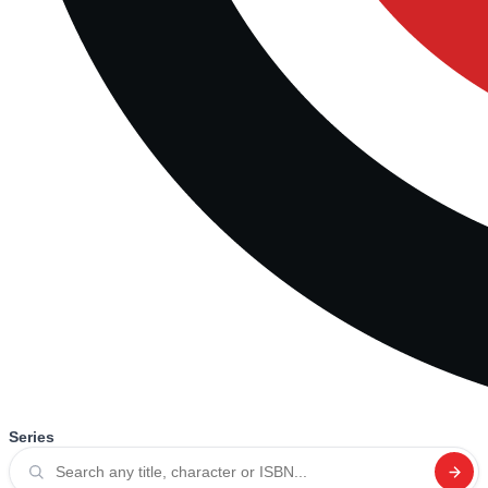
Series