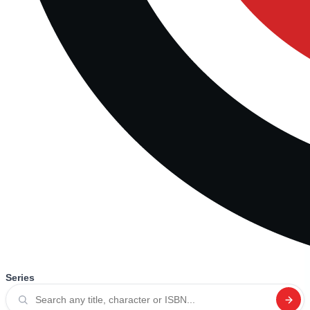
Series