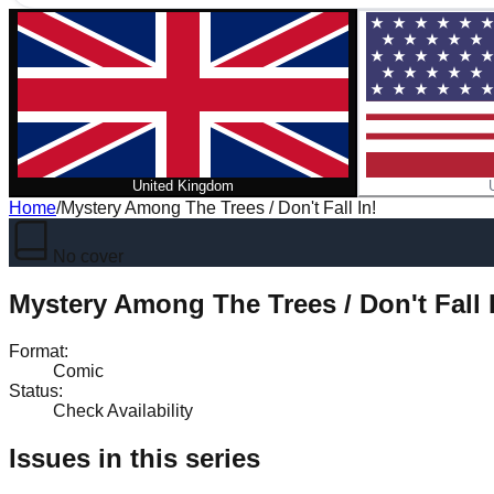
United Kingdom
Home
/
Mystery Among The Trees / Don't Fall In!
No cover
Mystery Among The Trees / Don't Fall 
Format
:
Comic
Status
:
Check Availability
Issues in this series