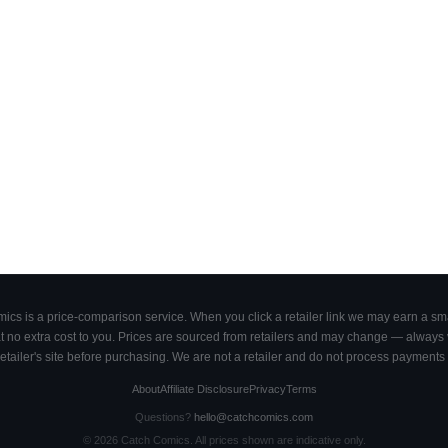
cs is a price-comparison service. When you click a retailer link we may earn a smal
 no extra cost to you. Prices are sourced from retailers and may change — always ve
retailer's site before purchasing. We are not a retailer and do not process payments 
About
Affiliate Disclosure
Privacy
Terms
Questions?
hello@catchcomics.com
©
2026
Catch Comics. All prices shown are indicative only.