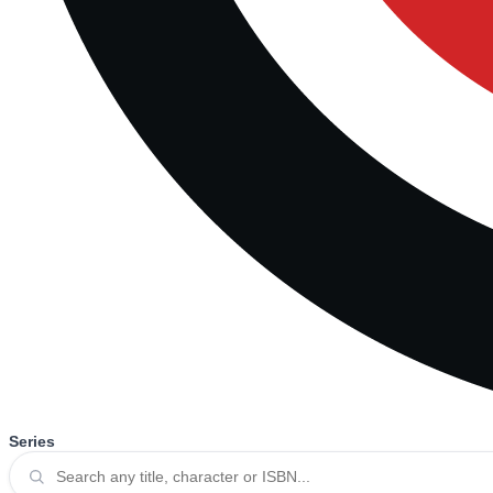
Series