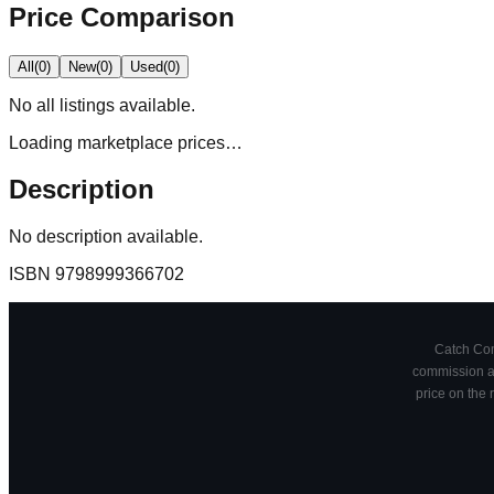
Price Comparison
All
(
0
)
New
(
0
)
Used
(
0
)
No
all
listings available.
Loading marketplace prices…
Description
No description available.
ISBN
9798999366702
Catch Comi
commission at
price on the 