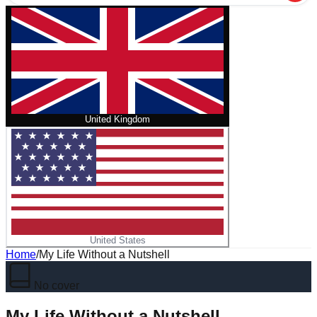
United Kingdom
United States
Home
/
My Life Without a Nutshell
No cover
My Life Without a Nutshell