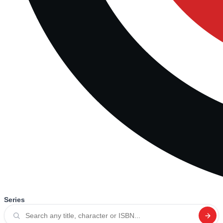
Series