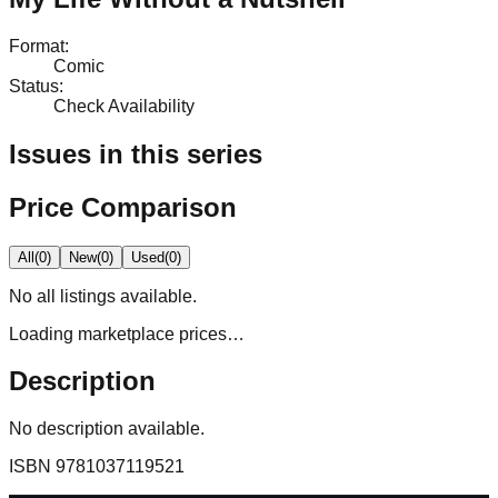
Format
:
Comic
Status
:
Check Availability
Issues in this series
Price Comparison
All
(
0
)
New
(
0
)
Used
(
0
)
No
all
listings available.
Loading marketplace prices…
Description
No description available.
ISBN
9781037119521