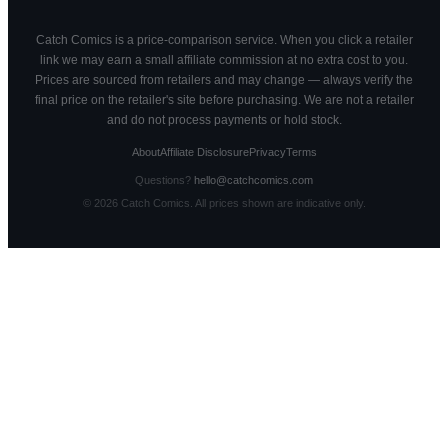
Catch Comics is a price-comparison service. When you click a retailer
link we may earn a small affiliate commission at no extra cost to you.
Prices are sourced from retailers and may change — always verify the
final price on the retailer's site before purchasing. We are not a retailer
and do not process payments or hold stock.
About
Affiliate Disclosure
Privacy
Terms
Questions?
hello@catchcomics.com
©
2026
Catch Comics. All prices shown are indicative only.