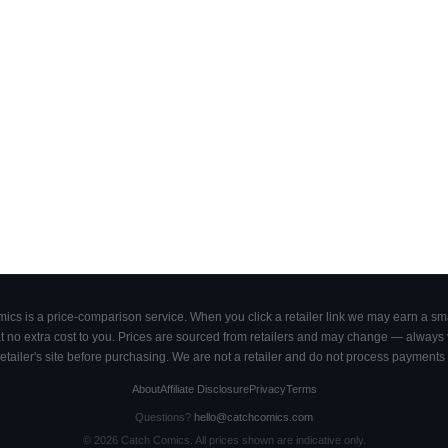
cs is a price-comparison service. When you click a retailer link we may earn a smal
 no extra cost to you. Prices are sourced from retailers and may change — always ve
retailer's site before purchasing. We are not a retailer and do not process payments 
About
Affiliate Disclosure
Privacy
Terms
Questions?
hello@catchcomics.com
©
2026
Catch Comics. All prices shown are indicative only.