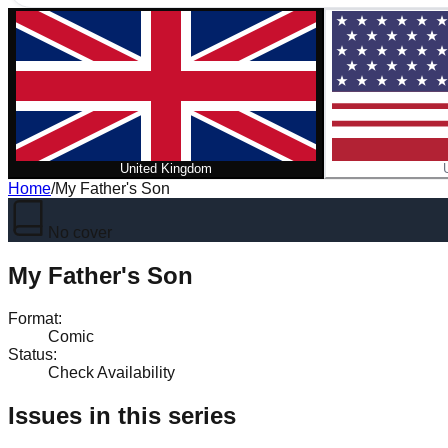
United Kingdom
Home
/
My Father's Son
No cover
My Father's Son
Format
:
Comic
Status
:
Check Availability
Issues in this series