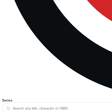
Series