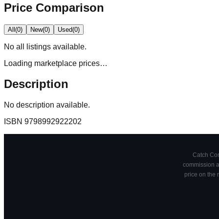
Price Comparison
All
(
0
)
New
(
0
)
Used
(
0
)
No
all
listings available.
Loading marketplace prices…
Description
No description available.
ISBN
9798992922202
Catch Comi
commission at
price on the 