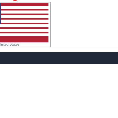
United States