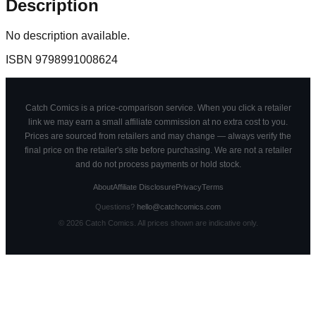
Description
No description available.
ISBN
9798991008624
Catch Comics is a price-comparison service. When you click a retailer
link we may earn a small affiliate commission at no extra cost to you.
Prices are sourced from retailers and may change — always verify the
final price on the retailer's site before purchasing. We are not a retailer
and do not process payments or hold stock.
About
Affiliate Disclosure
Privacy
Terms
Questions?
hello@catchcomics.com
©
2026
Catch Comics. All prices shown are indicative only.