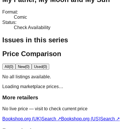
Format
:
Comic
Status
:
Check Availability
Issues in this series
Price Comparison
All
(
0
)
New
(
0
)
Used
(
0
)
No
all
listings available.
Loading marketplace prices…
More retailers
No live price — visit to check current price
Bookshop.org (UK)
Search ↗
Bookshop.org (US)
Search ↗