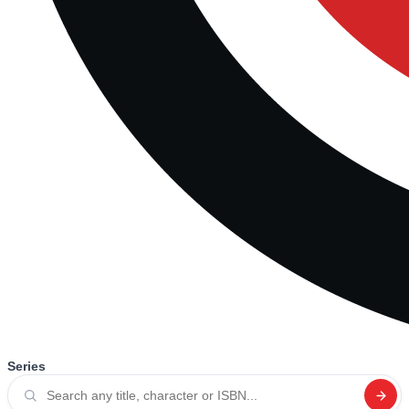
Series