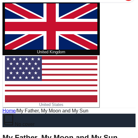
United Kingdom
United States
Home
/
My Father, My Moon and My Sun
No cover
My Father, My Moon and My Sun