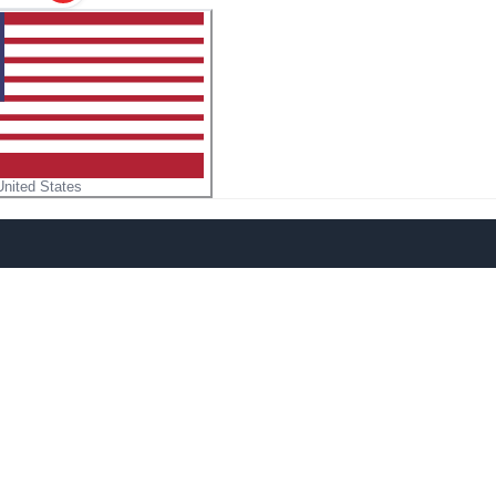
United States