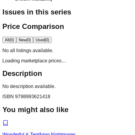
Issues in this series
Price Comparison
All
(
0
)
New
(
0
)
Used
(
0
)
No
all
listings available.
Loading marketplace prices…
Description
No description available.
ISBN
9798993621418
You might also like
Wonderful & Terrifying Nightmares