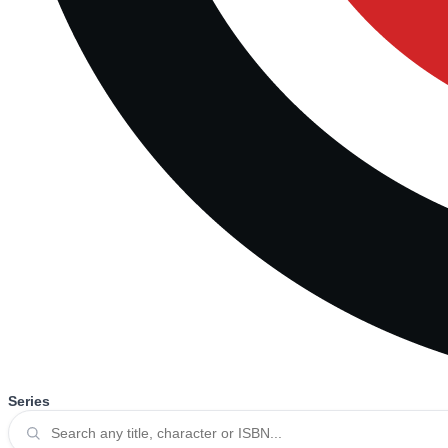
Series