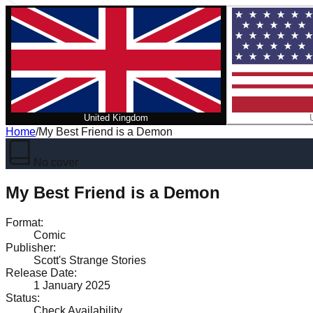
United Kingdom
Home
/
My Best Friend is a Demon
No cover
My Best Friend is a Demon
Format
:
Comic
Publisher
:
Scott's Strange Stories
Release Date
:
1 January 2025
Status
:
Check Availability