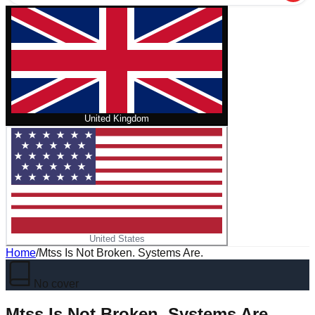
United Kingdom
United States
Home
/
Mtss Is Not Broken. Systems Are.
No cover
Mtss Is Not Broken. Systems Are.