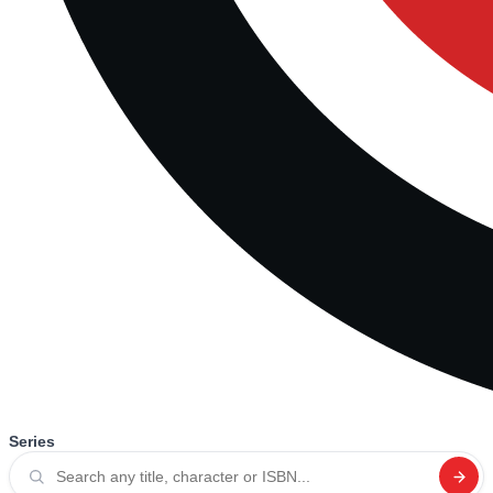
Series