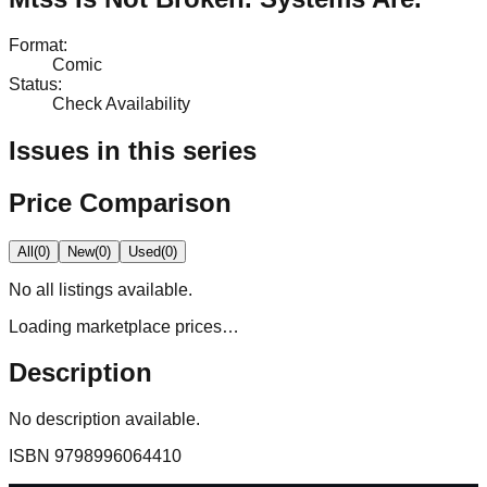
Format
:
Comic
Status
:
Check Availability
Issues in this series
Price Comparison
All
(
0
)
New
(
0
)
Used
(
0
)
No
all
listings available.
Loading marketplace prices…
Description
No description available.
ISBN
9798996064410