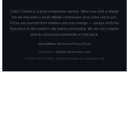
Catch Comics is a price-comparison service. When you click a retailer
link we may earn a small affiliate commission at no extra cost to you.
Prices are sourced from retailers and may change — always verify the
final price on the retailer's site before purchasing. We are not a retailer
and do not process payments or hold stock.
About
Affiliate Disclosure
Privacy
Terms
Questions?
hello@catchcomics.com
©
2026
Catch Comics. All prices shown are indicative only.