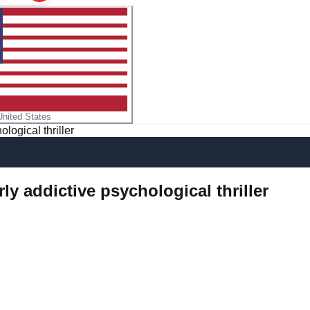
United States
logical thriller
ly addictive psychological thriller