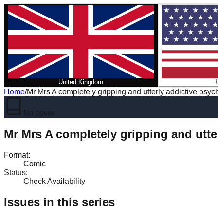
United Kingdom
Home
/
Mr Mrs A completely gripping and utterly addictive psycho
No cover
Mr Mrs A completely gripping and utter
Format
:
Comic
Status
:
Check Availability
Issues in this series