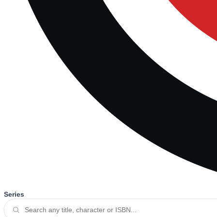
Series