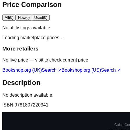
Price Comparison
All
(
0
)
New
(
0
)
Used
(
0
)
No
all
listings available.
Loading marketplace prices…
More retailers
No live price — visit to check current price
Bookshop.org (UK)
Search ↗
Bookshop.org (US)
Search ↗
Description
No description available.
ISBN
9781807220341
Catch Comi