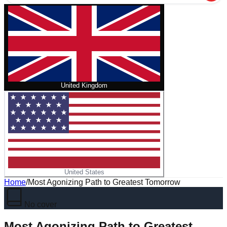
United Kingdom
United States
Home
/
Most Agonizing Path to Greatest Tomorrow
No cover
Most Agonizing Path to Greatest