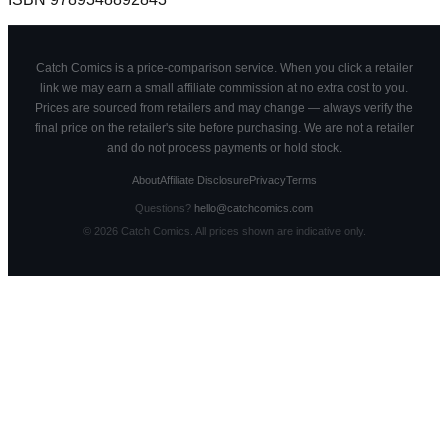
Catch Comics is a price-comparison service. When you click a retailer
link we may earn a small affiliate commission at no extra cost to you.
Prices are sourced from retailers and may change — always verify the
final price on the retailer's site before purchasing. We are not a retailer
and do not process payments or hold stock.
About
Affiliate Disclosure
Privacy
Terms
Questions?
hello@catchcomics.com
©
2026
Catch Comics. All prices shown are indicative only.