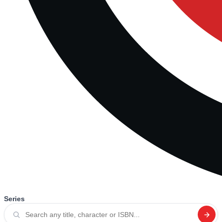
Series