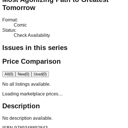
Tomorrow
Format
:
Comic
Status
:
Check Availability
Issues in this series
Price Comparison
All
(
0
)
New
(
0
)
Used
(
0
)
No
all
listings available.
Loading marketplace prices…
Description
No description available.
ISBN
9789348892843