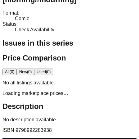
Format
:
Comic
Status
:
Check Availability
Issues in this series
Price Comparison
All
(
0
)
New
(
0
)
Used
(
0
)
No
all
listings available.
Loading marketplace prices…
Description
No description available.
ISBN
9798992283938