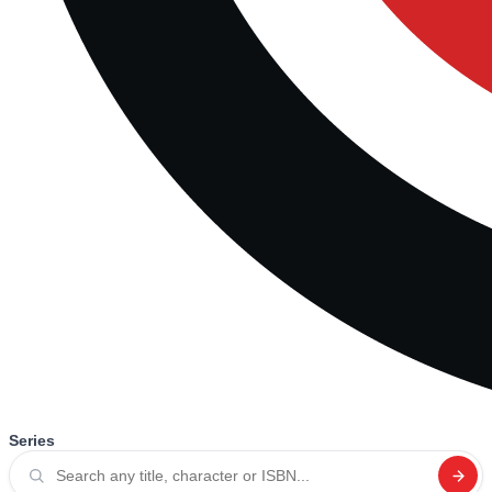
Series