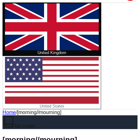
United Kingdom
United States
Home
/
[morning//mourning]
No cover
[morning//mourning]