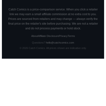
Catch Comics is a price-comparison service. When you click a retailer
link we may earn a small affiliate commission at no extra cost to you.
Prices are sourced from retailers and may change — always verify the
final price on the retailer's site before purchasing. We are not a retailer
and do not process payments or hold stock.
About
Affiliate Disclosure
Privacy
Terms
Questions?
hello@catchcomics.com
©
2026
Catch Comics. All prices shown are indicative only.