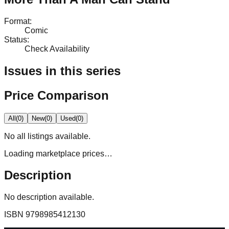
Format
:
Comic
Status
:
Check Availability
Issues in this series
Price Comparison
All
(
0
)
New
(
0
)
Used
(
0
)
No
all
listings available.
Loading marketplace prices…
Description
No description available.
ISBN
9798985412130