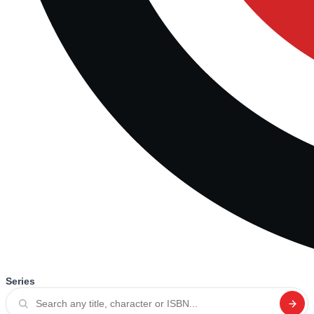
Series