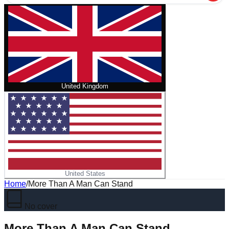
United Kingdom
United States
Home
/
More Than A Man Can Stand
No cover
More Than A Man Can Stand