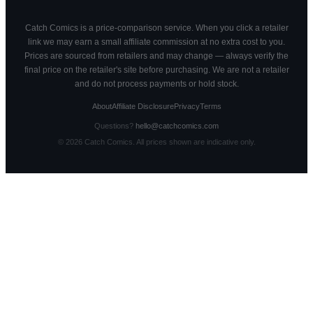
Catch Comics is a price-comparison service. When you click a retailer
link we may earn a small affiliate commission at no extra cost to you.
Prices are sourced from retailers and may change — always verify the
final price on the retailer's site before purchasing. We are not a retailer
and do not process payments or hold stock.
About
Affiliate Disclosure
Privacy
Terms
Questions?
hello@catchcomics.com
©
2026
Catch Comics. All prices shown are indicative only.