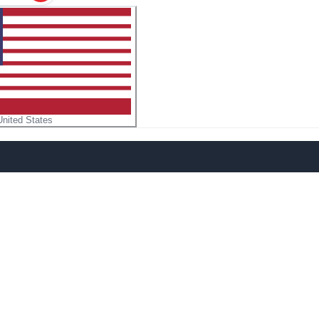
United States