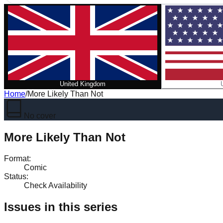
United Kingdom
Home
/
More Likely Than Not
No cover
More Likely Than Not
Format
:
Comic
Status
:
Check Availability
Issues in this series