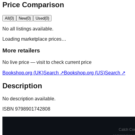
Price Comparison
All
(
0
)
New
(
0
)
Used
(
0
)
No
all
listings available.
Loading marketplace prices…
More retailers
No live price — visit to check current price
Bookshop.org (UK)
Search ↗
Bookshop.org (US)
Search ↗
Description
No description available.
ISBN
9798901742808
Catch Comi