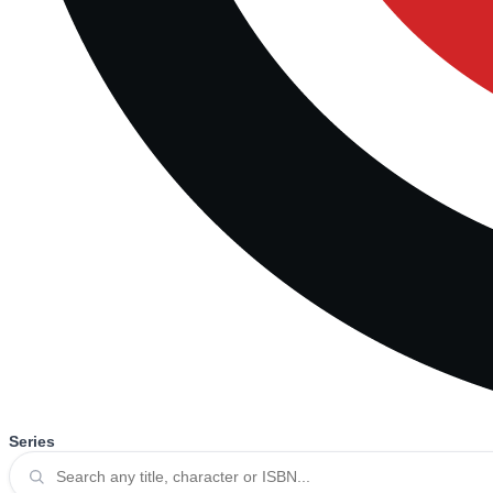
Series