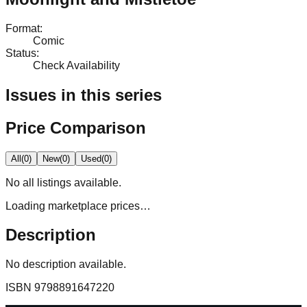
Format
:
Comic
Status
:
Check Availability
Issues in this series
Price Comparison
All
(
0
)
New
(
0
)
Used
(
0
)
No
all
listings available.
Loading marketplace prices…
Description
No description available.
ISBN
9798891647220