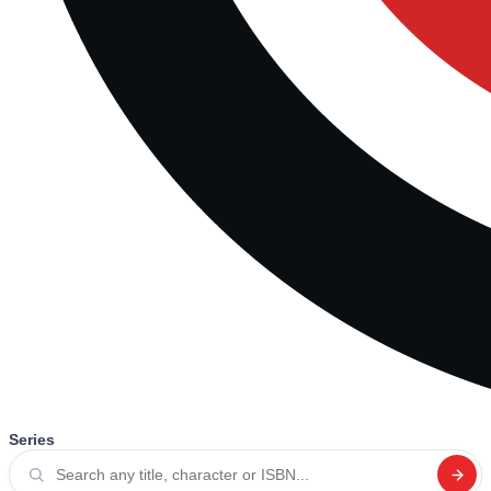
Series