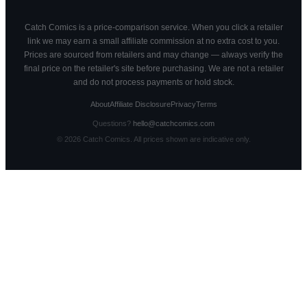
Catch Comics is a price-comparison service. When you click a retailer
link we may earn a small affiliate commission at no extra cost to you.
Prices are sourced from retailers and may change — always verify the
final price on the retailer's site before purchasing. We are not a retailer
and do not process payments or hold stock.
About
Affiliate Disclosure
Privacy
Terms
Questions?
hello@catchcomics.com
©
2026
Catch Comics. All prices shown are indicative only.