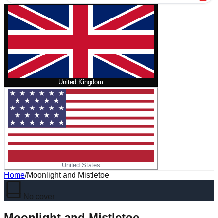
United Kingdom
United States
Home
/
Moonlight and Mistletoe
No cover
Moonlight and Mistletoe