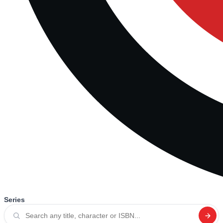
Series