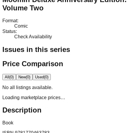
Volume Two
Format
:
Comic
Status
:
Check Availability
Issues in this series
Price Comparison
All
(
0
)
New
(
0
)
Used
(
0
)
No
all
listings available.
Loading marketplace prices…
Description
Book
ISBN
9781770463783