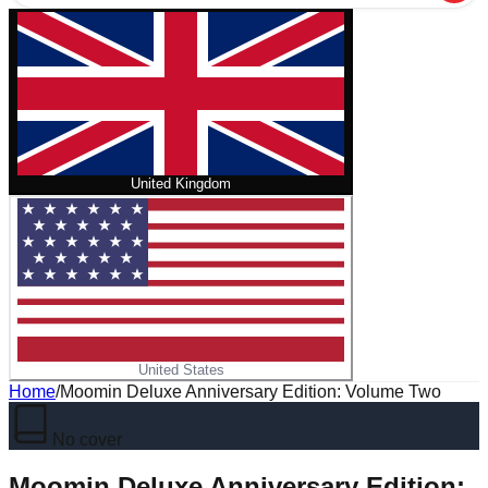
United Kingdom
United States
Home
/
Moomin Deluxe Anniversary Edition: Volume Two
No cover
Moomin Deluxe Anniversary Edition: