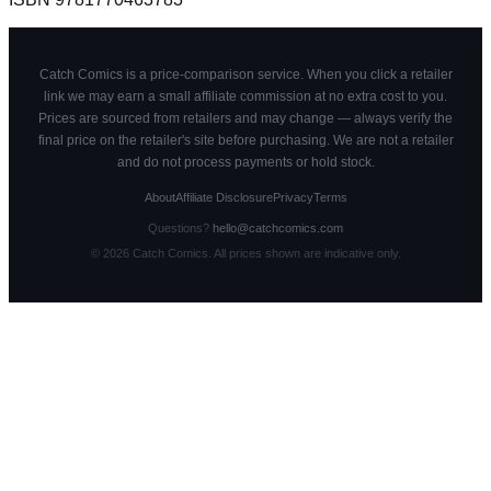
Catch Comics is a price-comparison service. When you click a retailer
link we may earn a small affiliate commission at no extra cost to you.
Prices are sourced from retailers and may change — always verify the
final price on the retailer's site before purchasing. We are not a retailer
and do not process payments or hold stock.
About
Affiliate Disclosure
Privacy
Terms
Questions?
hello@catchcomics.com
©
2026
Catch Comics. All prices shown are indicative only.