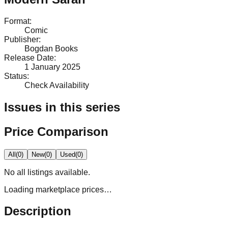
Format
:
Comic
Publisher
:
Bogdan Books
Release Date
:
1 January 2025
Status
:
Check Availability
Issues in this series
Price Comparison
All
(
0
)
New
(
0
)
Used
(
0
)
No
all
listings available.
Loading marketplace prices…
Description