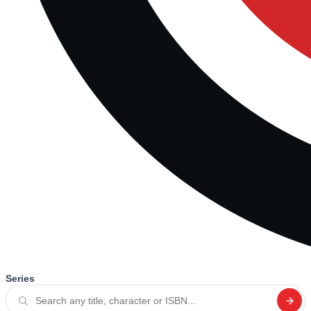
Series