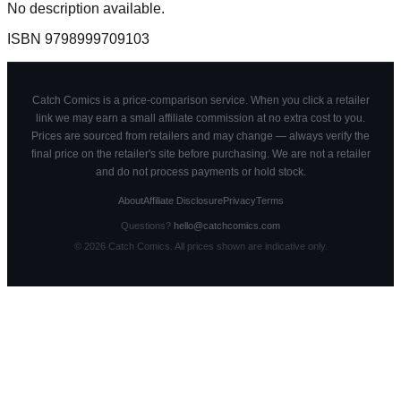
No description available.
ISBN
9798999709103
Catch Comics is a price-comparison service. When you click a retailer
link we may earn a small affiliate commission at no extra cost to you.
Prices are sourced from retailers and may change — always verify the
final price on the retailer's site before purchasing. We are not a retailer
and do not process payments or hold stock.
About
Affiliate Disclosure
Privacy
Terms
Questions?
hello@catchcomics.com
©
2026
Catch Comics. All prices shown are indicative only.