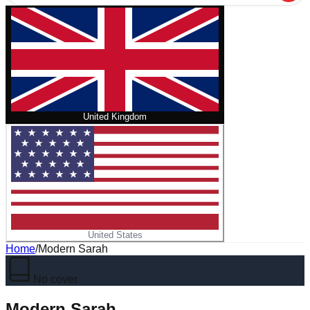
United Kingdom
United States
Home
/
Modern Sarah
No cover
Modern Sarah