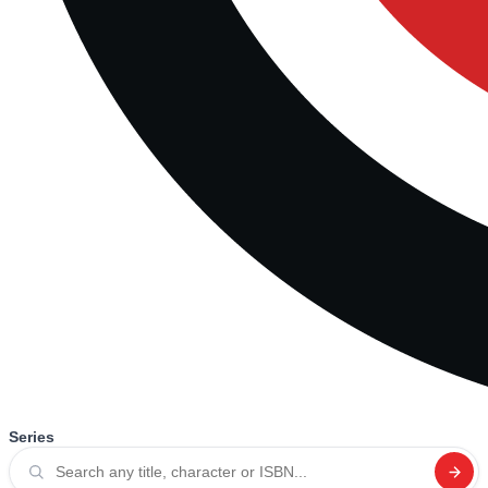
Series