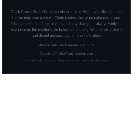
Catch Comics is a price-comparison service. When you click a retailer
link we may earn a small affiliate commission at no extra cost to you.
Prices are sourced from retailers and may change — always verify the
final price on the retailer's site before purchasing. We are not a retailer
and do not process payments or hold stock.
About
Affiliate Disclosure
Privacy
Terms
Questions?
hello@catchcomics.com
©
2026
Catch Comics. All prices shown are indicative only.