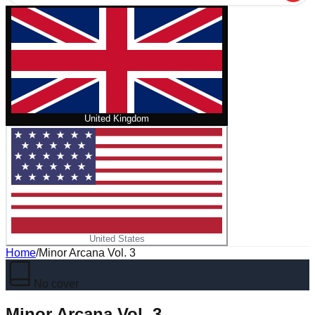
United Kingdom
United States
Home
/
Minor Arcana Vol. 3
No cover
Minor Arcana Vol. 3