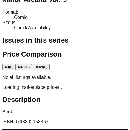
Format
:
Comic
Status
:
Check Availability
Issues in this series
Price Comparison
All
(
0
)
New
(
0
)
Used
(
0
)
No
all
listings available.
Loading marketplace prices…
Description
Book
ISBN
9798892158367