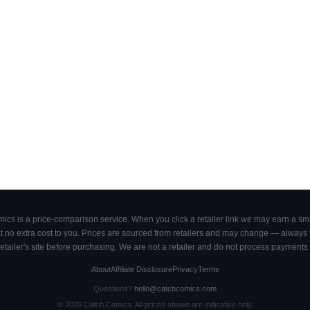
cs is a price-comparison service. When you click a retailer link we may earn a smal
 no extra cost to you. Prices are sourced from retailers and may change — always ve
retailer's site before purchasing. We are not a retailer and do not process payments 
About
Affiliate Disclosure
Privacy
Terms
Questions?
hello@catchcomics.com
©
2026
Catch Comics. All prices shown are indicative only.