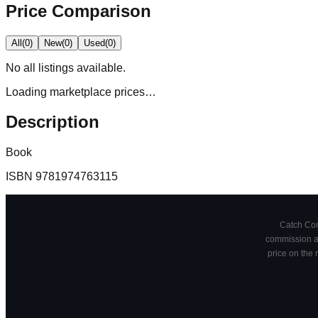
Price Comparison
All
(
0
)
New
(
0
)
Used
(
0
)
No
all
listings available.
Loading marketplace prices…
Description
Book
ISBN
9781974763115
Catch Comi
commission at
price on the 