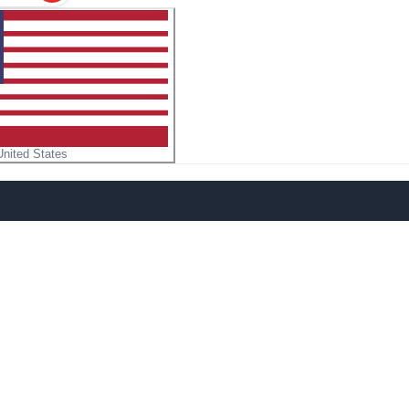
United States