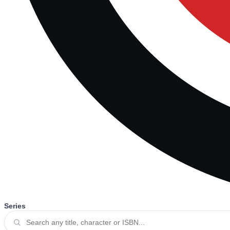
Series