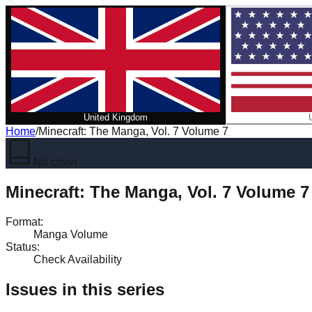
United Kingdom
Home
/
Minecraft: The Manga, Vol. 7 Volume 7
No cover
Minecraft: The Manga, Vol. 7 Volume 7
Format
:
Manga Volume
Status
:
Check Availability
Issues in this series