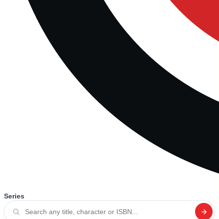
Series