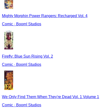
Mighty Morphin Power Rangers: Recharged Vol. 4
Comic
·
Boom! Studios
Firefly: Blue Sun Rising Vol. 2
Comic
·
Boom! Studios
We Only Find Them When They're Dead Vol. 1 Volume 1
Comic
·
Boom! Studios