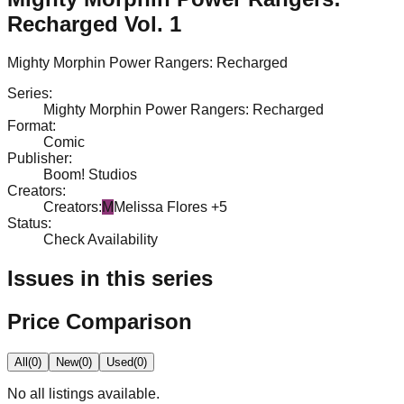
Recharged Vol. 1
Mighty Morphin Power Rangers: Recharged
Series
:
Mighty Morphin Power Rangers: Recharged
Format
:
Comic
Publisher
:
Boom! Studios
Creators
:
Creators
:
M
Melissa Flores
+5
Status
:
Check Availability
Issues in this series
Price Comparison
All
(
0
)
New
(
0
)
Used
(
0
)
No
all
listings available.