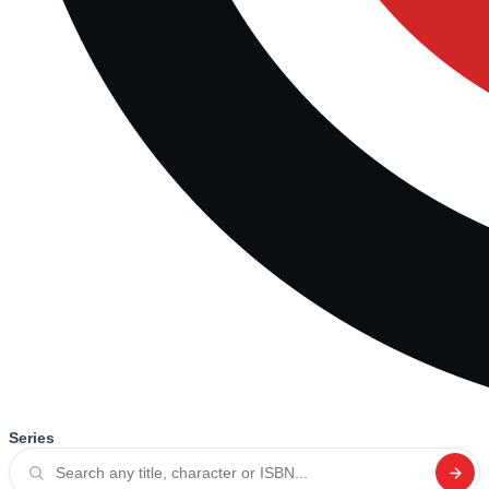
Series