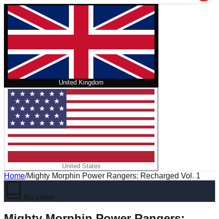
United Kingdom
United States
Home
/
Mighty Morphin Power Rangers: Recharged Vol. 1
No cover
Mighty Morphin Power Rangers: