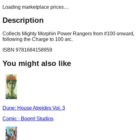
Loading marketplace prices…
Description
Collects Mighty Morphin Power Rangers from #100 onward,
following the Charge to 100 arc.
ISBN
9781684158959
You might also like
Dune: House Atreides Vol. 3
Comic
·
Boom! Studios