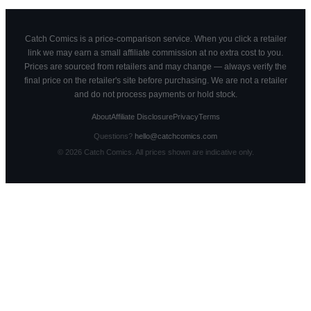
Catch Comics is a price-comparison service. When you click a retailer
link we may earn a small affiliate commission at no extra cost to you.
Prices are sourced from retailers and may change — always verify the
final price on the retailer's site before purchasing. We are not a retailer
and do not process payments or hold stock.
About
Affiliate Disclosure
Privacy
Terms
Questions?
hello@catchcomics.com
©
2026
Catch Comics. All prices shown are indicative only.