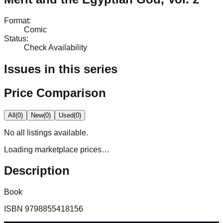
Format
:
Comic
Status
:
Check Availability
Issues in this series
Price Comparison
All
(
0
)
New
(
0
)
Used
(
0
)
No
all
listings available.
Loading marketplace prices…
Description
Book
ISBN
9798855418156