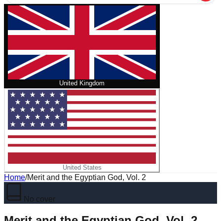
United Kingdom
United States
Home
/
Merit and the Egyptian God, Vol. 2
No cover
Merit and the Egyptian God, Vol. 2