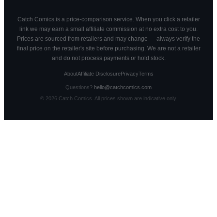
Catch Comics is a price-comparison service. When you click a retailer
link we may earn a small affiliate commission at no extra cost to you.
Prices are sourced from retailers and may change — always verify the
final price on the retailer's site before purchasing. We are not a retailer
and do not process payments or hold stock.
About
Affiliate Disclosure
Privacy
Terms
Questions?
hello@catchcomics.com
©
2026
Catch Comics. All prices shown are indicative only.