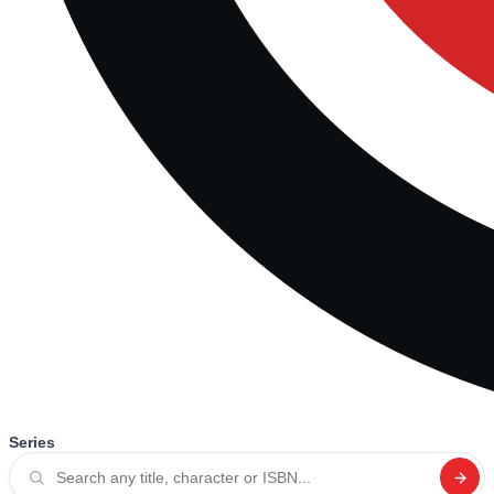
Series