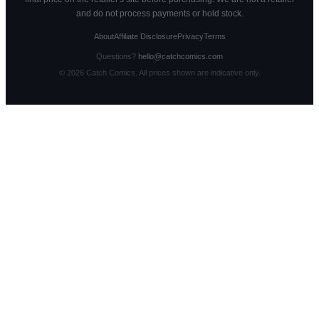
and do not process payments or hold stock.
About
Affiliate Disclosure
Privacy
Terms
Questions?
hello@catchcomics.com
©
2026
Catch Comics. All prices shown are indicative only.