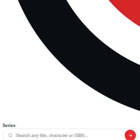
Series