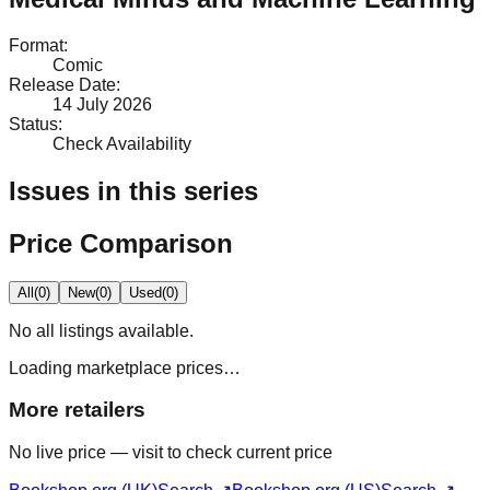
Format
:
Comic
Release Date
:
14 July 2026
Status
:
Check Availability
Issues in this series
Price Comparison
All
(
0
)
New
(
0
)
Used
(
0
)
No
all
listings available.
Loading marketplace prices…
More retailers
No live price — visit to check current price