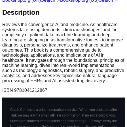
Bookshop.org (UK)
Search ↗
Bookshop.org (US)
Search ↗
Description
Reviews the convergence AI and medicine. As healthcare
systems face rising demands, clinician shortages, and the
complexity of patient data; machine learning and deep
learning are stepping in as transformative forces - to improve
diagnosis, personalize treatments, and enhance patient
outcomes. This book is a comprehensive guide to
technologies, applications, and implications of AI in
healthcare. It navigates through the foundational principles of
machine learning, dives into real-world implementations
such as radiology diagnostics, robotic surgery, and predictive
analytics, and addresses key topics like natural language
processing of EHRs and AI assisted drug discovery.
ISBN
9781041212867
Catch Comics is a price-comparison service. When you click a retailer
link we may earn a small affiliate commission at no extra cost to you.
Prices are sourced from retailers and may change — always verify the
final price on the retailer's site before purchasing. We are not a retailer