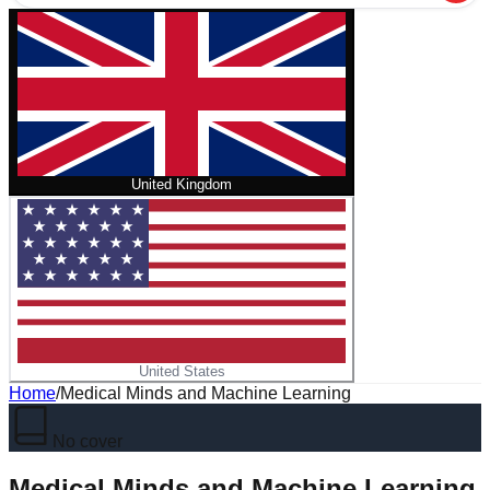
United Kingdom
United States
Home
/
Medical Minds and Machine Learning
No cover
Medical Minds and Machine Learning