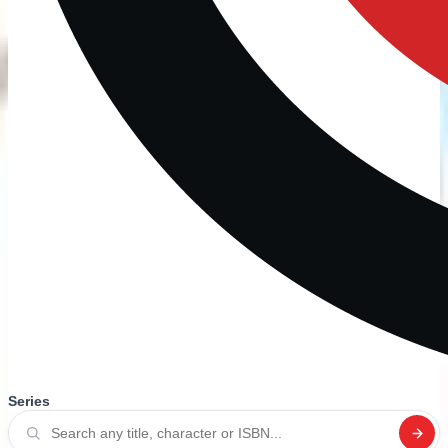
Series