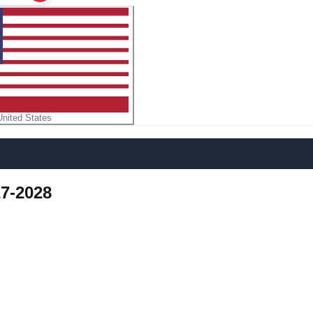
United States
7-2028