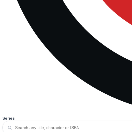
Series