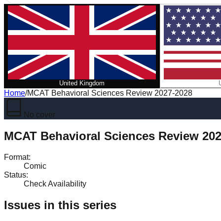
United Kingdom
Home
/
MCAT Behavioral Sciences Review 2027-2028
No cover
MCAT Behavioral Sciences Review 202
Format
:
Comic
Status
:
Check Availability
Issues in this series