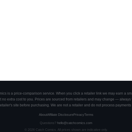
cs is a price-comparison service. When you click a retailer link we may earn a smal
 no extra cost to you. Prices are sourced from retailers and may change — always ve
retailer's site before purchasing. We are not a retailer and do not process payments 
About
Affiliate Disclosure
Privacy
Terms
Questions?
hello@catchcomics.com
©
2026
Catch Comics. All prices shown are indicative only.