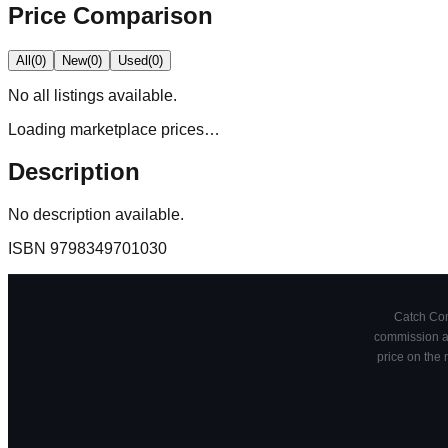
Price Comparison
All
(
0
)
New
(
0
)
Used
(
0
)
No
all
listings available.
Loading marketplace prices…
Description
No description available.
ISBN
9798349701030
Catch Comi
commission at
price on the 