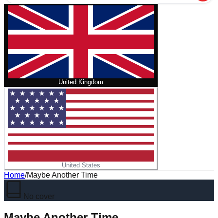
United Kingdom
United States
Home
/
Maybe Another Time
No cover
Maybe Another Time