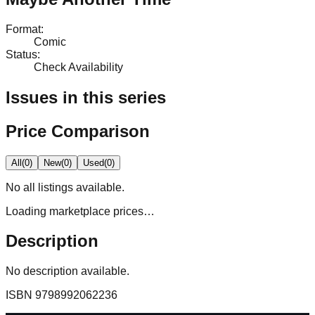
Format
:
Comic
Status
:
Check Availability
Issues in this series
Price Comparison
All
(
0
)
New
(
0
)
Used
(
0
)
No
all
listings available.
Loading marketplace prices…
Description
No description available.
ISBN
9798992062236