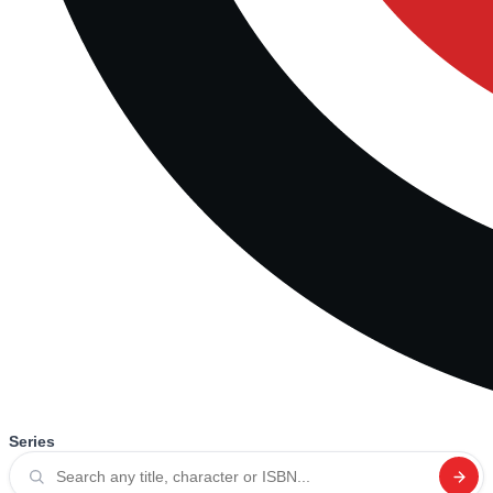
Series