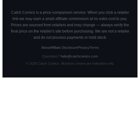
Catch Comics is a price-comparison service. When you click a retailer
link we may earn a small affiliate commission at no extra cost to you.
Prices are sourced from retailers and may change — always verify the
final price on the retailer's site before purchasing. We are not a retailer
and do not process payments or hold stock.
About
Affiliate Disclosure
Privacy
Terms
Questions?
hello@catchcomics.com
©
2026
Catch Comics. All prices shown are indicative only.