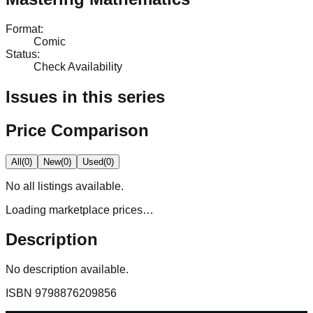
Format
:
Comic
Status
:
Check Availability
Issues in this series
Price Comparison
All
(
0
)
New
(
0
)
Used
(
0
)
No
all
listings available.
Loading marketplace prices…
Description
No description available.
ISBN
9798876209856