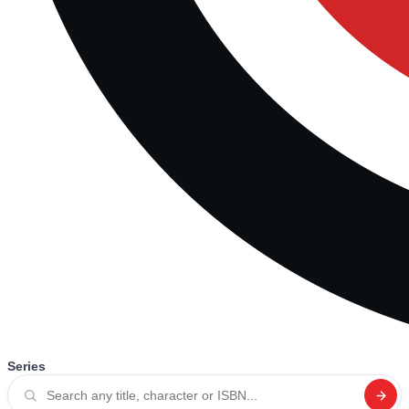
Series