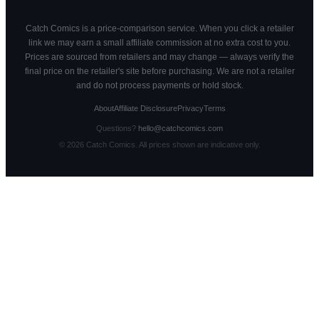
Catch Comics is a price-comparison service. When you click a retailer
link we may earn a small affiliate commission at no extra cost to you.
Prices are sourced from retailers and may change — always verify the
final price on the retailer's site before purchasing. We are not a retailer
and do not process payments or hold stock.
About
Affiliate Disclosure
Privacy
Terms
Questions?
hello@catchcomics.com
©
2026
Catch Comics. All prices shown are indicative only.