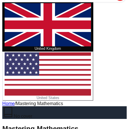
United Kingdom
United States
Home
/
Mastering Mathematics
No cover
Mastering Mathematics