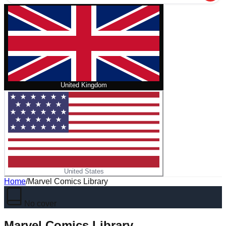
United Kingdom
United States
Home
/
Marvel Comics Library
No cover
Marvel Comics Library