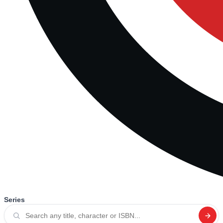
Series