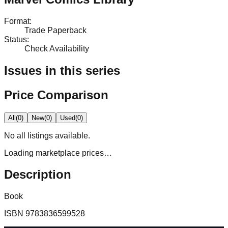
Format
:
Trade Paperback
Status
:
Check Availability
Issues in this series
Price Comparison
All
(
0
)
New
(
0
)
Used
(
0
)
No
all
listings available.
Loading marketplace prices…
Description
Book
ISBN
9783836599528