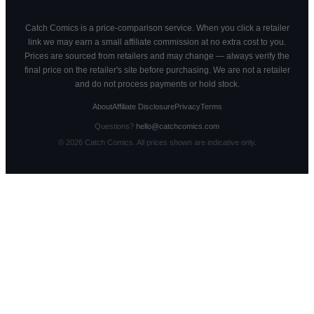
Catch Comics is a price-comparison service. When you click a retailer
link we may earn a small affiliate commission at no extra cost to you.
Prices are sourced from retailers and may change — always verify the
final price on the retailer's site before purchasing. We are not a retailer
and do not process payments or hold stock.
About
Affiliate Disclosure
Privacy
Terms
Questions?
hello@catchcomics.com
©
2026
Catch Comics. All prices shown are indicative only.