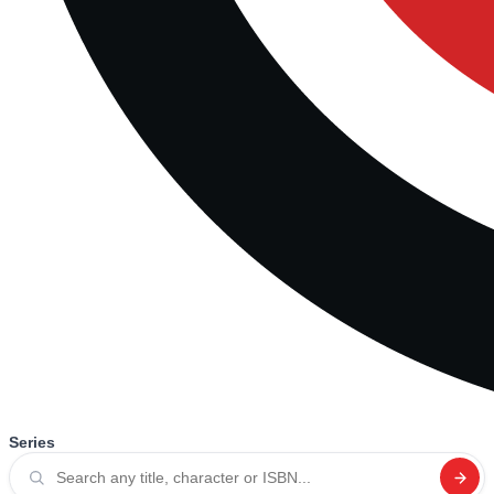
Series