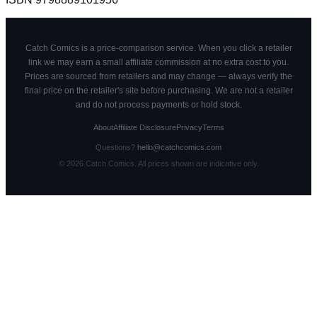
Catch Comics is a price-comparison service. When you click a retailer
link we may earn a small affiliate commission at no extra cost to you.
Prices are sourced from retailers and may change — always verify the
final price on the retailer's site before purchasing. We are not a retailer
and do not process payments or hold stock.
About
Affiliate Disclosure
Privacy
Terms
Questions?
hello@catchcomics.com
©
2026
Catch Comics. All prices shown are indicative only.