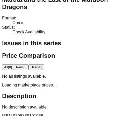
Dragons
Format
:
Comic
Status
:
Check Availability
Issues in this series
Price Comparison
All
(
0
)
New
(
0
)
Used
(
0
)
No
all
listings available.
Loading marketplace prices…
Description
No description available.
ISBN
9798889101956