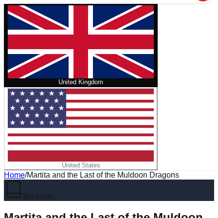
United Kingdom
United States
Home
/
Martita and the Last of the Muldoon Dragons
No cover
Martita and the Last of the Muldoon