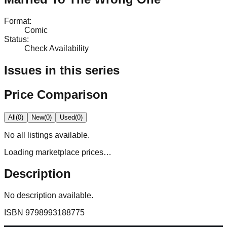
Format
:
Comic
Status
:
Check Availability
Issues in this series
Price Comparison
All
(
0
)
New
(
0
)
Used
(
0
)
No
all
listings available.
Loading marketplace prices…
Description
No description available.
ISBN
9798993188775