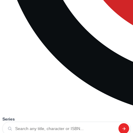
Series