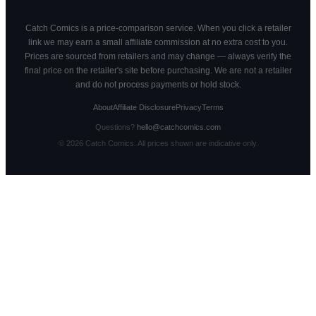
Catch Comics is a price-comparison service. When you click a retailer
link we may earn a small affiliate commission at no extra cost to you.
Prices are sourced from retailers and may change — always verify the
final price on the retailer's site before purchasing. We are not a retailer
and do not process payments or hold stock.
About
Affiliate Disclosure
Privacy
Terms
Questions?
hello@catchcomics.com
©
2026
Catch Comics. All prices shown are indicative only.