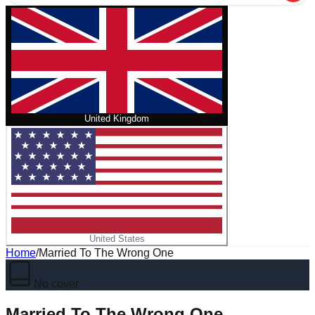
United Kingdom
United States
Home
/
Married To The Wrong One
No cover
Married To The Wrong One