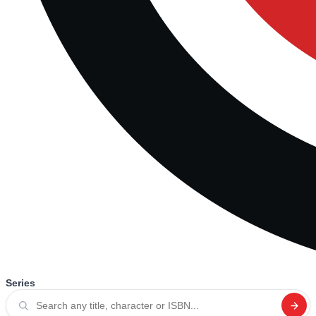
Series