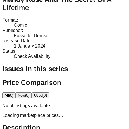
Lifetime
Format
:
Comic
Publisher
:
Fossette, Denise
Release Date
:
1 January 2024
Status
:
Check Availability
Issues in this series
Price Comparison
All
(
0
)
New
(
0
)
Used
(
0
)
No
all
listings available.
Loading marketplace prices…
Description