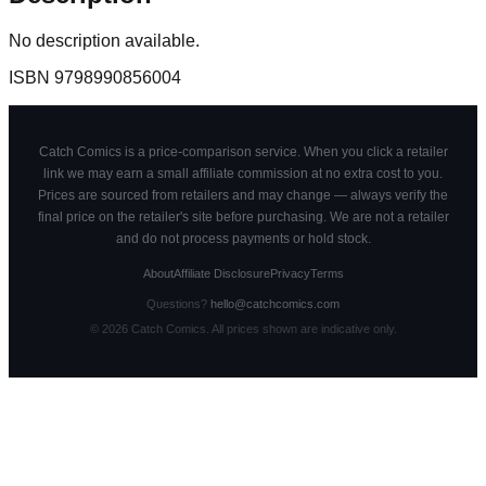
No description available.
ISBN
9798990856004
Catch Comics is a price-comparison service. When you click a retailer
link we may earn a small affiliate commission at no extra cost to you.
Prices are sourced from retailers and may change — always verify the
final price on the retailer's site before purchasing. We are not a retailer
and do not process payments or hold stock.
About
Affiliate Disclosure
Privacy
Terms
Questions?
hello@catchcomics.com
©
2026
Catch Comics. All prices shown are indicative only.