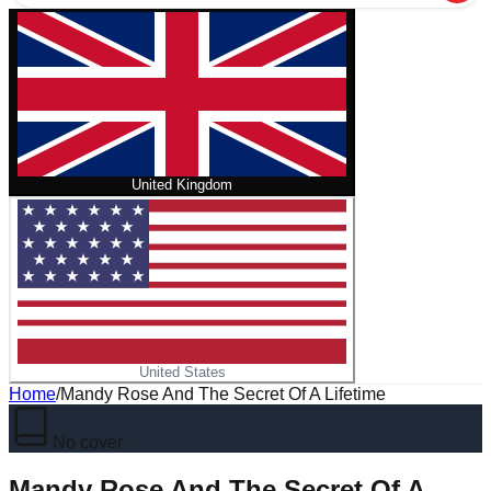
United Kingdom
United States
Home
/
Mandy Rose And The Secret Of A Lifetime
No cover
Mandy Rose And The Secret Of A