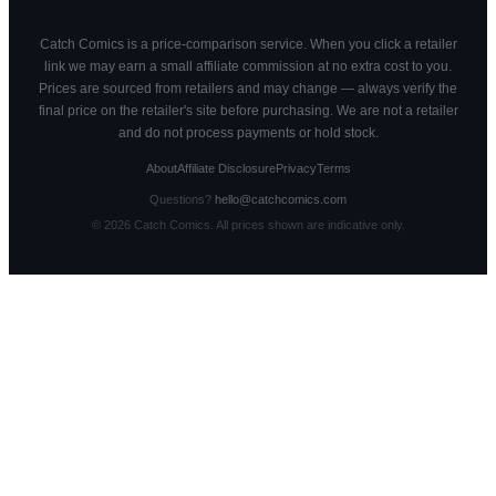
Catch Comics is a price-comparison service. When you click a retailer
link we may earn a small affiliate commission at no extra cost to you.
Prices are sourced from retailers and may change — always verify the
final price on the retailer's site before purchasing. We are not a retailer
and do not process payments or hold stock.
About
Affiliate Disclosure
Privacy
Terms
Questions?
hello@catchcomics.com
©
2026
Catch Comics. All prices shown are indicative only.