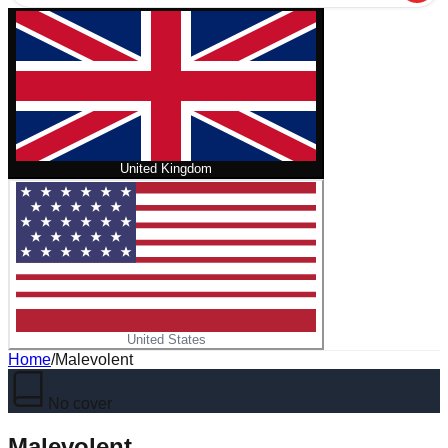
United Kingdom
United States
Home
/
Malevolent
No cover
Malevolent