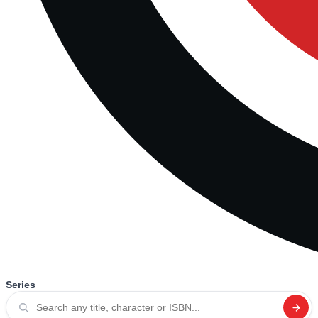
Series