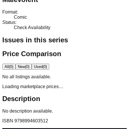
Format
:
Comic
Status
:
Check Availability
Issues in this series
Price Comparison
All
(
0
)
New
(
0
)
Used
(
0
)
No
all
listings available.
Loading marketplace prices…
Description
No description available.
ISBN
9798994603512