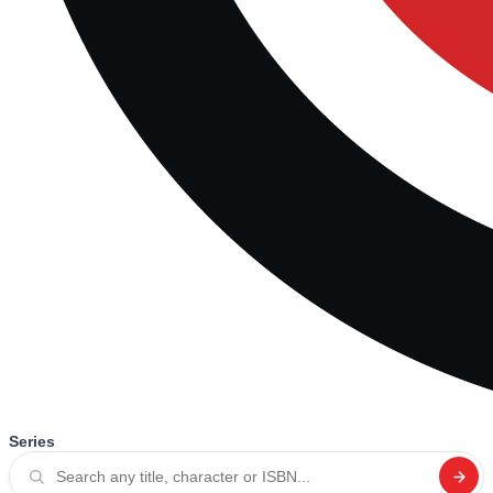
Series