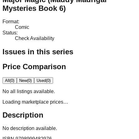
Mysteries Book 6)
Format
:
Comic
Status
:
Check Availability
Issues in this series
Price Comparison
All
(
0
)
New
(
0
)
Used
(
0
)
No
all
listings available.
Loading marketplace prices…
Description
No description available.
ISBN
9798999482976