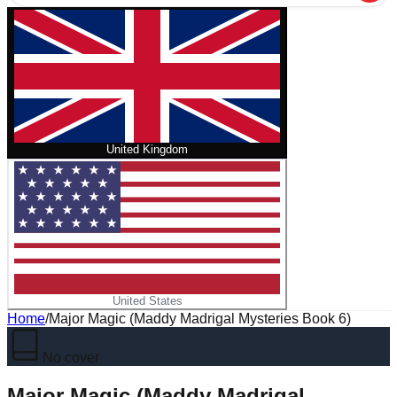
United Kingdom
United States
Home
/
Major Magic (Maddy Madrigal Mysteries Book 6)
No cover
Major Magic (Maddy Madrigal