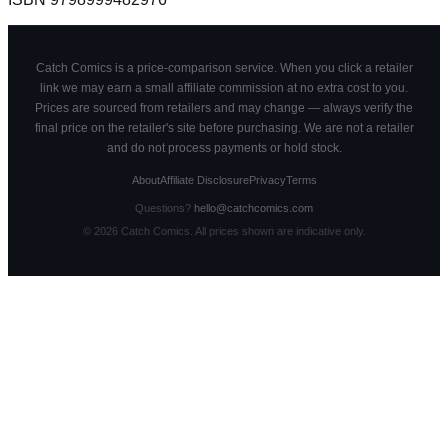
Catch Comics is a price-comparison service. When you click a retailer
link we may earn a small affiliate commission at no extra cost to you.
Prices are sourced from retailers and may change — always verify the
final price on the retailer's site before purchasing. We are not a retailer
and do not process payments or hold stock.
About
Affiliate Disclosure
Privacy
Terms
Questions?
hello@catchcomics.com
©
2026
Catch Comics. All prices shown are indicative only.