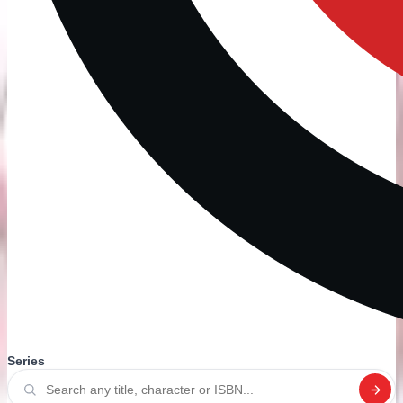
Series