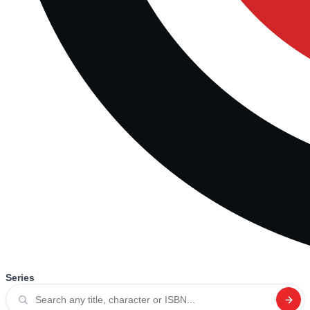
Series