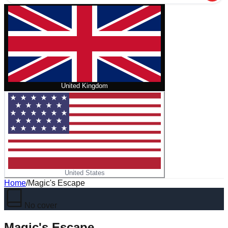
United Kingdom
United States
Home
/
Magic's Escape
No cover
Magic's Escape