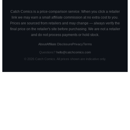
Catch Comics is a price-comparison service. When you click a retailer
link we may earn a small affiliate commission at no extra cost to you.
Prices are sourced from retailers and may change — always verify the
final price on the retailer's site before purchasing. We are not a retailer
and do not process payments or hold stock.
About
Affiliate Disclosure
Privacy
Terms
Questions?
hello@catchcomics.com
©
2026
Catch Comics. All prices shown are indicative only.