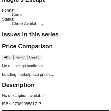
Format
:
Comic
Status
:
Check Availability
Issues in this series
Price Comparison
All
(
0
)
New
(
0
)
Used
(
0
)
No
all
listings available.
Loading marketplace prices…
Description
No description available.
ISBN
9798998581717