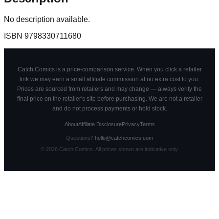
No description available.
ISBN
9798330711680
Catch Comics is a price-comparison service. When you click a retailer
link we may earn a small affiliate commission at no extra cost to you.
Prices are sourced from retailers and may change — always verify the
final price on the retailer's site before purchasing. We are not a retailer
and do not process payments or hold stock.
About
Affiliate Disclosure
Privacy
Terms
Questions?
hello@catchcomics.com
©
2026
Catch Comics. All prices shown are indicative only.