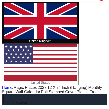
United Kingdom
United States
Home
/
Magic Places 2027 12 X 24 Inch (Hanging) Monthly
Square Wall Calendar Foil Stamped Cover Plastic-Free
No cover