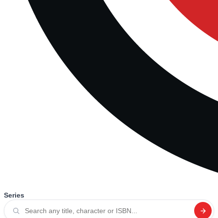
Series