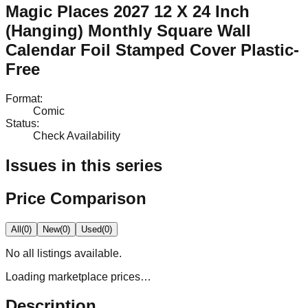
Magic Places 2027 12 X 24 Inch
(Hanging) Monthly Square Wall
Calendar Foil Stamped Cover Plastic-
Free
Format
:
Comic
Status
:
Check Availability
Issues in this series
Price Comparison
All
(
0
)
New
(
0
)
Used
(
0
)
No
all
listings available.
Loading marketplace prices…
Description