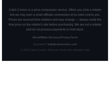
Catch Comics is a price-comparison service. When you click a retailer
link we may earn a small affiliate commission at no extra cost to you.
Prices are sourced from retailers and may change — always verify the
final price on the retailer's site before purchasing. We are not a retailer
and do not process payments or hold stock.
About
Affiliate Disclosure
Privacy
Terms
Questions?
hello@catchcomics.com
©
2026
Catch Comics. All prices shown are indicative only.