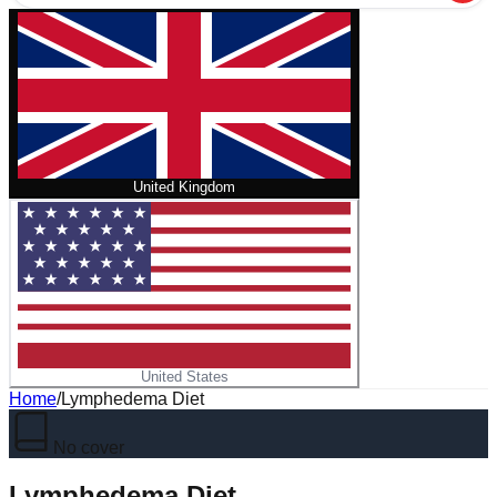
United Kingdom
United States
Home
/
Lymphedema Diet
No cover
Lymphedema Diet