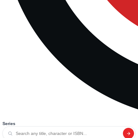
Series