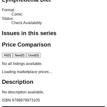
Format
:
Comic
Status
:
Check Availability
Issues in this series
Price Comparison
All
(
0
)
New
(
0
)
Used
(
0
)
No
all
listings available.
Loading marketplace prices…
Description
No description available.
ISBN
9798879973105