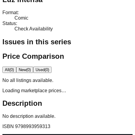
Format
:
Comic
Status
:
Check Availability
Issues in this series
Price Comparison
All
(
0
)
New
(
0
)
Used
(
0
)
No
all
listings available.
Loading marketplace prices…
Description
No description available.
ISBN
9798993959313