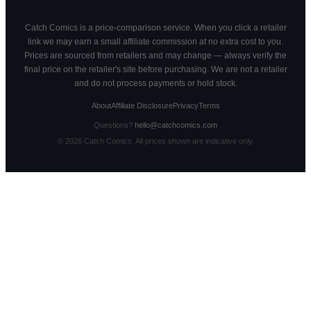
Catch Comics is a price-comparison service. When you click a retailer
link we may earn a small affiliate commission at no extra cost to you.
Prices are sourced from retailers and may change — always verify the
final price on the retailer's site before purchasing. We are not a retailer
and do not process payments or hold stock.
About
Affiliate Disclosure
Privacy
Terms
Questions?
hello@catchcomics.com
©
2026
Catch Comics. All prices shown are indicative only.