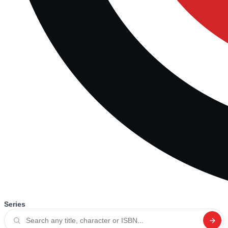
Series