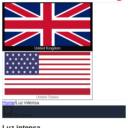
United Kingdom
United States
Home
/
Luz intensa
No cover
Luz intensa