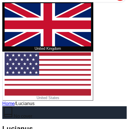
United Kingdom
United States
Home
/
Lucianus
No cover
Lucianus