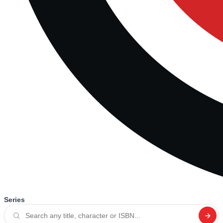
Series