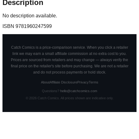
Description
No description available.
ISBN
9781960247599
Catch Comics is a price-comparison service. When you click a retailer
link we may earn a small affiliate commission at no extra cost to you.
Prices are sourced from retailers and may change — always verify the
final price on the retailer's site before purchasing. We are not a retailer
and do not process payments or hold stock.
About
Affiliate Disclosure
Privacy
Terms
Questions?
hello@catchcomics.com
©
2026
Catch Comics. All prices shown are indicative only.