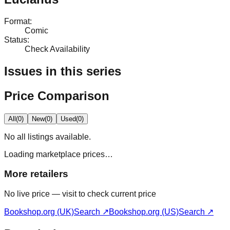
Format
:
Comic
Status
:
Check Availability
Issues in this series
Price Comparison
All
(
0
)
New
(
0
)
Used
(
0
)
No
all
listings available.
Loading marketplace prices…
More retailers
No live price — visit to check current price
Bookshop.org (UK)
Search ↗
Bookshop.org (US)
Search ↗