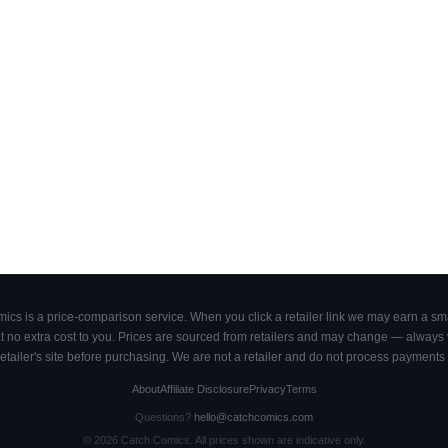
cs is a price-comparison service. When you click a retailer link we may earn a smal
 no extra cost to you. Prices are sourced from retailers and may change — always ve
retailer's site before purchasing. We are not a retailer and do not process payments 
About
Affiliate Disclosure
Privacy
Terms
Questions?
hello@catchcomics.com
©
2026
Catch Comics. All prices shown are indicative only.