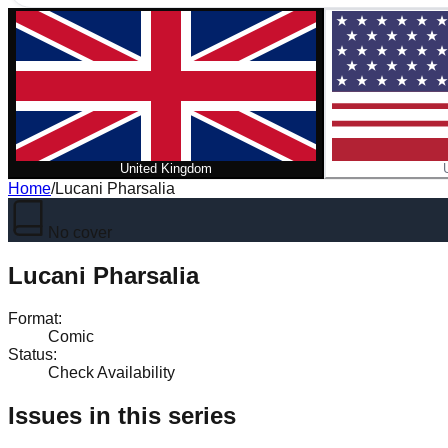
United Kingdom
Home
/
Lucani Pharsalia
No cover
Lucani Pharsalia
Format
:
Comic
Status
:
Check Availability
Issues in this series