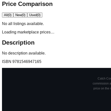
Price Comparison
All
(
0
)
New
(
0
)
Used
(
0
)
No
all
listings available.
Loading marketplace prices…
Description
No description available.
ISBN
9781546947165
Catch Comi
commission at
price on the 