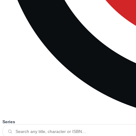
Series