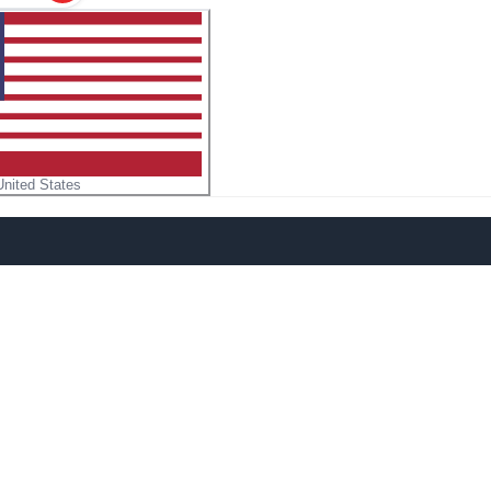
United States