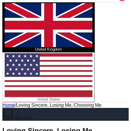
United Kingdom
United States
Home
/
Loving Sincere, Losing Me, Choosing Me
No cover
Loving Sincere, Losing Me,