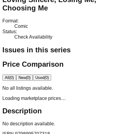
Choosing Me
Format
:
Comic
Status
:
Check Availability
Issues in this series
Price Comparison
All
(
0
)
New
(
0
)
Used
(
0
)
No
all
listings available.
Loading marketplace prices…
Description
No description available.
ISBN
9798995707318