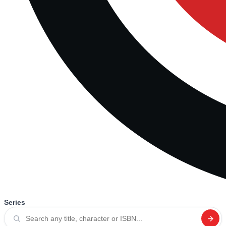
Series