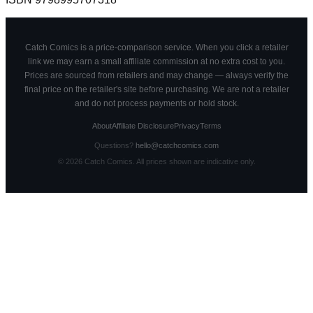
Catch Comics is a price-comparison service. When you click a retailer
link we may earn a small affiliate commission at no extra cost to you.
Prices are sourced from retailers and may change — always verify the
final price on the retailer's site before purchasing. We are not a retailer
and do not process payments or hold stock.
About
Affiliate Disclosure
Privacy
Terms
Questions?
hello@catchcomics.com
©
2026
Catch Comics. All prices shown are indicative only.